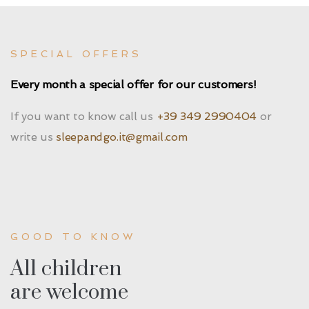
SPECIAL OFFERS
Every month a special offer for our customers!
If you want to know call us
+39 349 2990404
or
write us
sleepandgo.it@gmail.com
GOOD TO KNOW
All children
are welcome