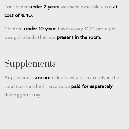
For childer
under 2 years
we make available a cot
at
cost of € 10.
Children
under 10 years
have to pay € 10 per night,
using the beds that are
present in the room.
Supplements
Supplements
are not
calculated automatically in the
total costs and will have to be
paid for separately
during your stay.