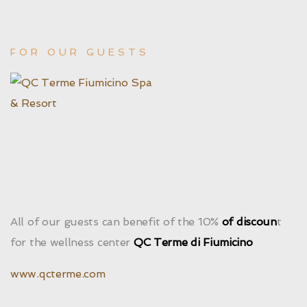
FOR OUR GUESTS
All of our guests can benefit of the 10%
of discoun
t
for the wellness center
QC Terme di Fiumicino
www.qcterme.com