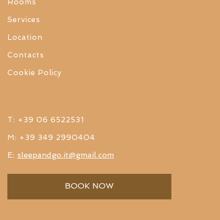
Rooms
Services
Location
Contacts
Cookie Policy
T: +39 06 6522531
M: +39 349 2990404
sleepandgo.it@gmail.com
E:
BOOK NOW