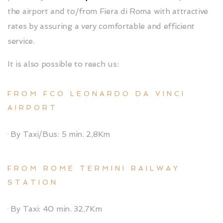
the airport and to/from Fiera di Roma with attractive
rates by assuring a very comfortable and efficient
service.
It is also possible to reach us:
FROM FCO LEONARDO DA VINCI
AIRPORT
By Taxi/Bus: 5 min. 2,8Km
FROM ROME TERMINI RAILWAY
STATION
By Taxi: 40 min. 32,7Km