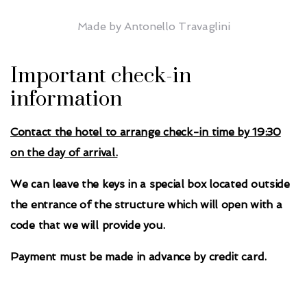
Made by Antonello Travaglini
Important check-in
information
Contact the hotel to arrange check-in time by 19:30
on the day of arrival.
We can leave the keys in a special box located outside
the entrance of the structure which will open with a
code that we will provide you.
Payment must be made in advance by credit card.