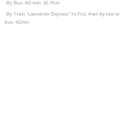
By Bus: 40 min. 32,7Km
By Train “Leonardo Express” to Fco, then by taxi or
bus: 42min.