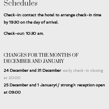
Schedules
Check-in: contact the hotel to arrange check-in time
by 19:30 on the day of arrival.
Check-out: 10:30 am.
CHANGES FOR THE MONTHS OF
DECEMBER AND JANUARY
24 December and 31 December
: early check-in closing
at 20:00
25 December and 1 January</ strong>: reception open
at 09:00