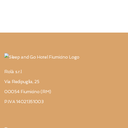
Rolà s.r.l
Via Redipuglia, 25
00054 Fiumicino (RM)
P.IVA 14021351003