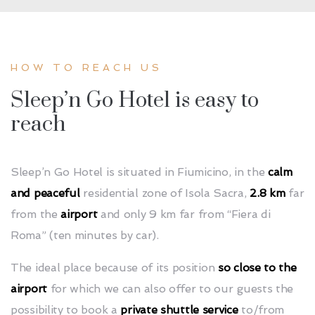
HOW TO REACH US
Sleep’n Go Hotel is easy to
reach
Sleep’n Go Hotel is situated in Fiumicino, in the
calm
and peaceful
residential zone of Isola Sacra,
2.8 km
far
from the
airport
and only 9 km far from
“Fiera
di
Roma” (ten minutes by car).
The ideal place because of its position
so close to the
airport
for which we can also offer to our guests the
possibility to book a
private shuttle service
to/from