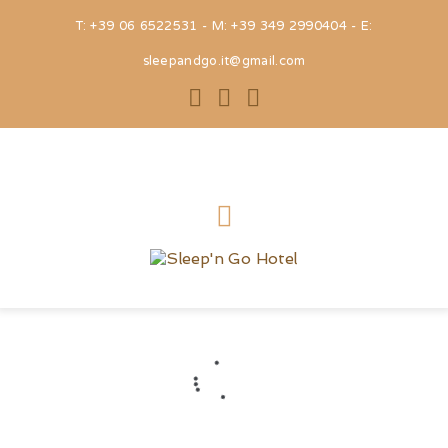
T: +39 06 6522531 - M: +39 349 2990404 - E:
sleepandgo.it@gmail.com