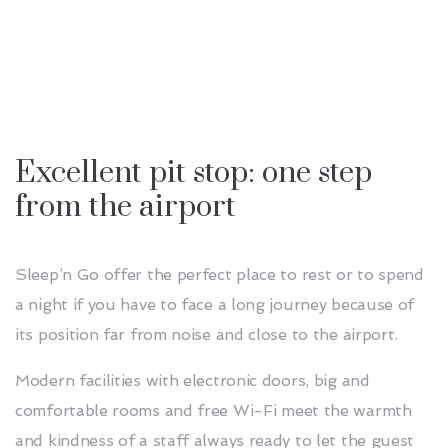
Excellent pit stop: one step
from the airport
Sleep’n Go offer the perfect place to rest or to spend
a night if you have to face a long journey because of
its position far from noise and close to the airport.
Modern facilities with electronic doors, big and
comfortable rooms and free Wi-Fi meet the warmth
and kindness of a staff always ready to let the guest