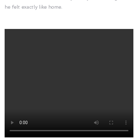
he felt exactly like home.